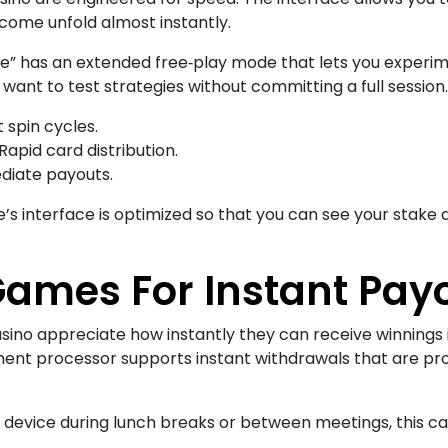
come unfold almost instantly.
e” has an extended free‑play mode that lets you experime
ant to test strategies without committing a full session.
t spin cycles.
 Rapid card distribution.
diate payouts.
’s interface is optimized so that you can see your stake 
 Games For Instant Pay
ino appreciate how instantly they can receive winnings i
nt processor supports instant withdrawals that are proc
le device during lunch breaks or between meetings, this c