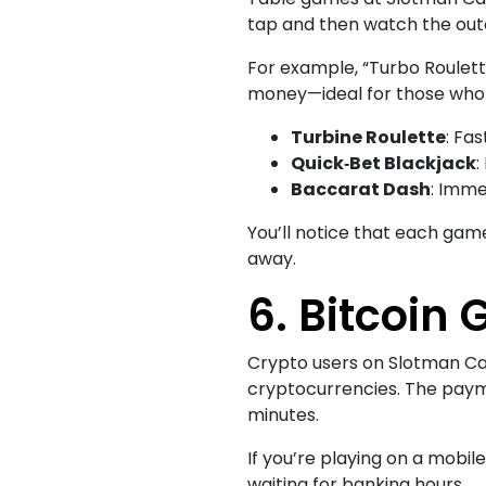
tap and then watch the out
For example, “Turbo Roulett
money—ideal for those who w
Turbine Roulette
: Fas
Quick‑Bet Blackjack
:
Baccarat Dash
: Imme
You’ll notice that each game
away.
6. Bitcoin
Crypto users on Slotman Cas
cryptocurrencies. The payme
minutes.
If you’re playing on a mobi
waiting for banking hours.