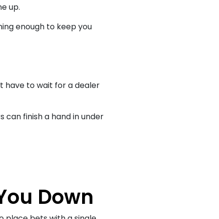
e up.
ining enough to keep you
t have to wait for a dealer
s can finish a hand in under
 You Down
 place bets with a single