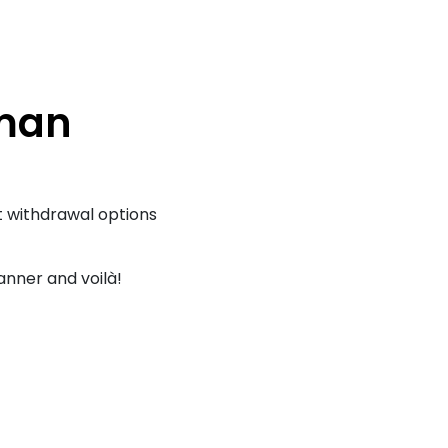
tman
t withdrawal options
anner and voilà!