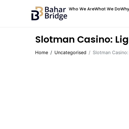
Who We Are
What We Do
Why
Slotman Casino: Lig
Home
Uncategorised
Slotman Casino: 