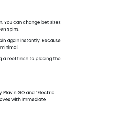
m. You can change bet sizes
en spins.
pin again instantly. Because
 minimal.
a reel finish to placing the
 by Play’n GO and “Electric
 moves with immediate