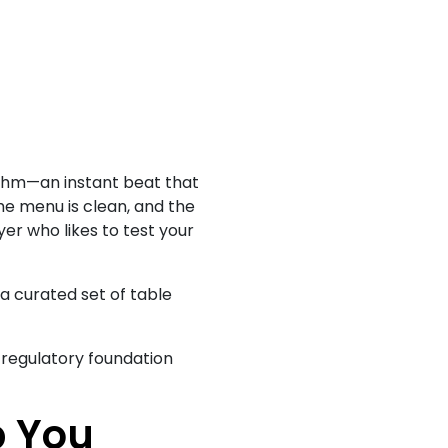
ythm—an instant beat that
the menu is clean, and the
yer who likes to test your
d a curated set of table
d regulatory foundation
p You