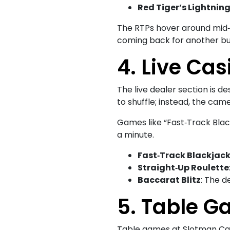
Red Tiger’s Lightning
The RTPs hover around mid‑
coming back for another bu
4. Live Cas
The live dealer section is d
to shuffle; instead, the cam
Games like “Fast‑Track Black
a minute.
Fast‑Track Blackjac
Straight‑Up Roulette
Baccarat Blitz
: The d
5. Table 
Table games at Slotman Casi