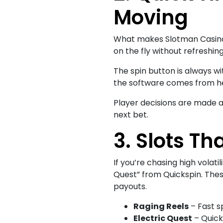
Moving
What makes Slotman Casino s
on the fly without refreshi
The spin button is always w
the software comes from hea
Player decisions are made a
next bet.
3. Slots T
If you’re chasing high volatil
Quest” from Quickspin. Thes
payouts.
Raging Reels
– Fast sp
Electric Quest
– Quick