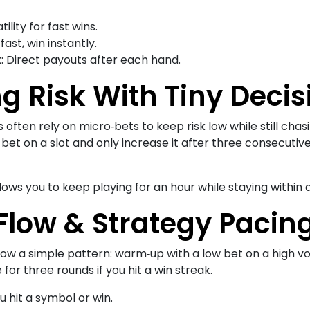
atility for fast wins.
 fast, win instantly.
k
: Direct payouts after each hand.
g Risk With Tiny Decis
often rely on micro‑bets to keep risk low while still chasi
1 bet on a slot and only increase it after three consecut
lows you to keep playing for an hour while staying withi
 Flow & Strategy Pacin
ow a simple pattern: warm‑up with a low bet on a high volati
for three rounds if you hit a win streak.
ou hit a symbol or win.