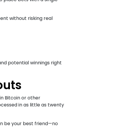
nt without risking real
and potential winnings right
outs
n Bitcoin or other
essed in as little as twenty
an be your best friend—no