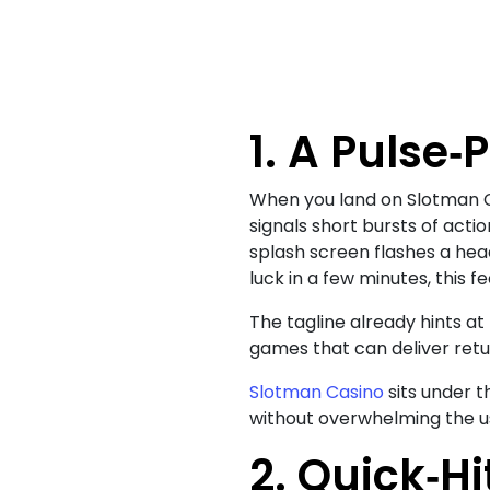
1. A Pulse
When you land on Slotman Ca
signals short bursts of acti
splash screen flashes a head
luck in a few minutes, this f
The tagline already hints at 
games that can deliver retur
Slotman Casino
sits under t
without overwhelming the us
2. Quick‑H