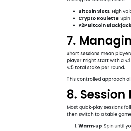
Bitcoin Slots
: High vol
Crypto Roulette
: Spin
P2P Bitcoin Blackjac
7. Managin
Short sessions mean players 
player might start with a €
€5 total stake per round.
This controlled approach al
8. Session
Most quick‑play sessions foll
then switch to a table game 
Warm‑up
: Spin until y