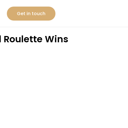
Get in touch
d Roulette Wins