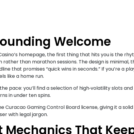
‑Pounding Welcome
sino’s homepage, the first thing that hits you is the rh
on rather than marathon sessions. The design is minimal, 
line that promises “quick wins in seconds.” If you’re a pla
eels like a home run.
the pace: you’ll find a selection of high‑volatility slots an
ns in under ten spins.
he Curacao Gaming Control Board license, giving it a soli
er with legal jargon.
it Mechanics That Kee