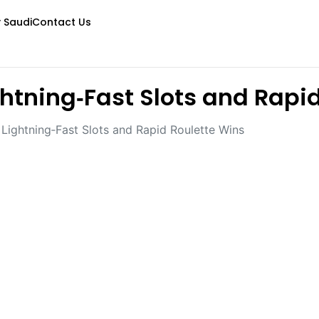
 Saudi
Contact Us
htning‑Fast Slots and Rapi
Lightning‑Fast Slots and Rapid Roulette Wins