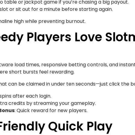
to table or jackpot game if you’re chasing a big payout.
 slot or sit out for a minute before starting again.
naline high while preventing burnout.
edy Players Love Slo
tware load times, responsive betting controls, and instan
re short bursts feel rewarding.
that can be claimed in under ten seconds—just click the b
 spins after each login.
xtra credits by streaming your gameplay.
 Bonus
: Quick reward for new players.
Friendly Quick Play