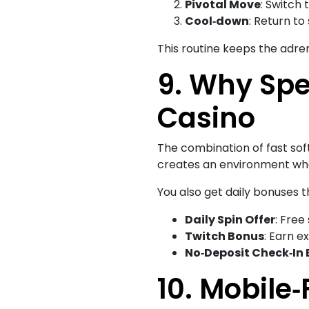
Pivotal Move
: Switch 
Cool‑down
: Return to
This routine keeps the adre
9. Why Spe
Casino
The combination of fast sof
creates an environment whe
You also get daily bonuses 
Daily Spin Offer
: Free
Twitch Bonus
: Earn e
No‑Deposit Check‑In
10. Mobile‑