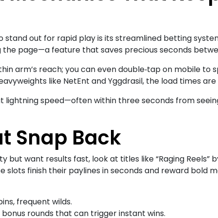
tand out for rapid play is its streamlined betting syste
ng the page—a feature that saves precious seconds betwe
ithin arm’s reach; you can even double‑tap on mobile to s
vyweights like NetEnt and Yggdrasil, the load times are
t lightning speed—often within three seconds from seeing 
hat Snap Back
ity but want results fast, look at titles like “Raging Reels”
e slots finish their paylines in seconds and reward bold
ins, frequent wilds.
 bonus rounds that can trigger instant wins.