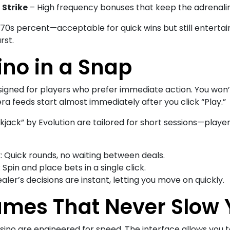
 Strike
– High frequency bonuses that keep the adrenalin
70s percent—acceptable for quick wins but still enterta
rst.
ino in a Snap
esigned for players who prefer immediate action. You won’
era feeds start almost immediately after you click “Play.”
jack” by Evolution are tailored for short sessions—player
k
: Quick rounds, no waiting between deals.
: Spin and place bets in a single click.
ealer’s decisions are instant, letting you move on quickly.
Games That Never Slow
no are engineered for speed. The interface allows you to