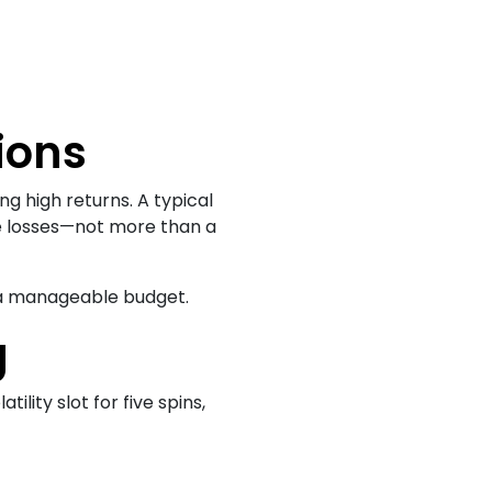
ions
ng high returns. A typical
ive losses—not more than a
n a manageable budget.
g
lity slot for five spins,