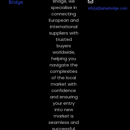
Bridge, we
specialise in
info[at]baharbridge.com
connecting
European and
international
suppliers with
trusted
buyers
worldwide,
helping you
navigate the
complexities
of the local
market with
confidence
and ensuring
your entry
into new
market is
seamless and
successful.