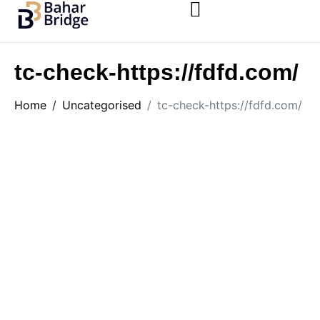
tc-check-https://fdfd.com/
Home
Uncategorised
tc-check-https://fdfd.com/
Uncategorised
tc-check-https://fdfd.com/
by
monde
June 29, 2026
5 Minutes