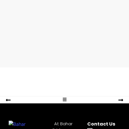
pueden
By
At Bahar
Contact Us