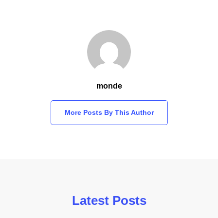
monde
More Posts By This Author
Latest Posts