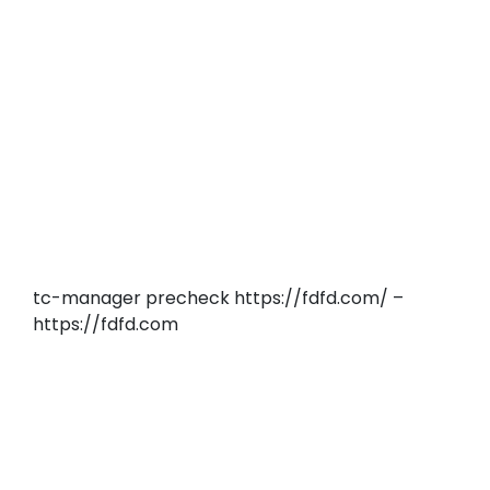
tc-manager precheck https://fdfd.com/ –
https://fdfd.com