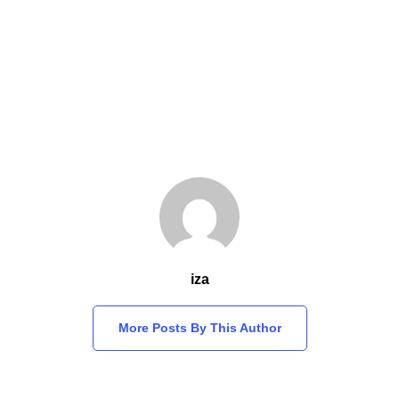
iza
More Posts By This Author