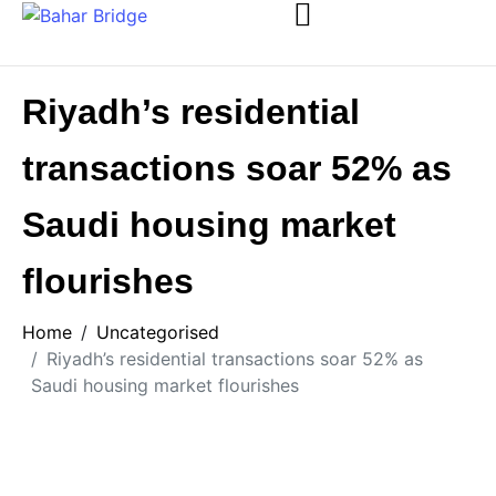
Riyadh’s residential
transactions soar 52% as
Saudi housing market
flourishes
Home
Uncategorised
Riyadh’s residential transactions soar 52% as
Saudi housing market flourishes
Uncategorised
Riyadh’s residential transactions