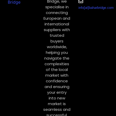
Bridge, we
specialise in
info[at]baharbridge.com
connecting
European and
international
suppliers with
trusted
buyers
worldwide,
helping you
navigate the
complexities
of the local
market with
confidence
and ensuring
your entry
into new
market is
seamless and
successful.