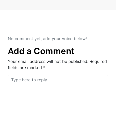
No comment yet, add your voice below!
Add a Comment
Your email address will not be published.
Required
fields are marked
*
C
o
m
m
e
n
t