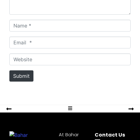
*
N
a
m
E
e
m
*
a
W
i
e
l
b
Submit
*
s
i
t
e
At Bahar
Contact Us