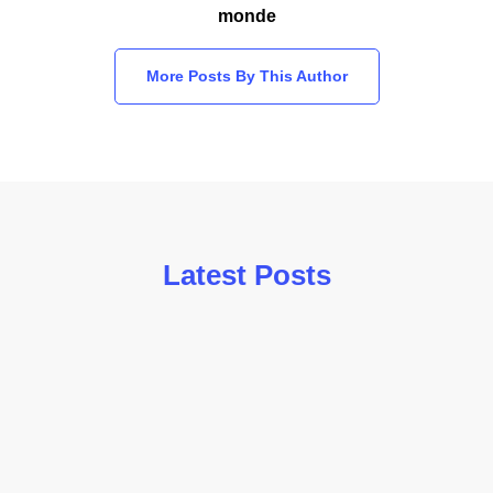
monde
More Posts By This Author
Latest Posts
August 10, 2026
Ausgezeichnete Gewinnchancen
mit https://royalsjoker.de für ein
modernes Casino-Erlebnis