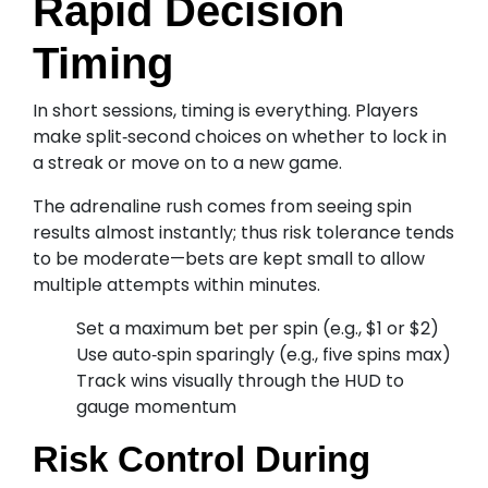
Rapid Decision
Timing
In short sessions, timing is everything. Players
make split‑second choices on whether to lock in
a streak or move on to a new game.
The adrenaline rush comes from seeing spin
results almost instantly; thus risk tolerance tends
to be moderate—bets are kept small to allow
multiple attempts within minutes.
Set a maximum bet per spin (e.g., $1 or $2)
Use auto‑spin sparingly (e.g., five spins max)
Track wins visually through the HUD to
gauge momentum
Risk Control During