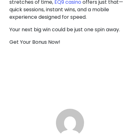
stretches of time,
EQ9 casino
offers just that—
quick sessions, instant wins, and a mobile
experience designed for speed.
Your next big win could be just one spin away.
Get Your Bonus Now!