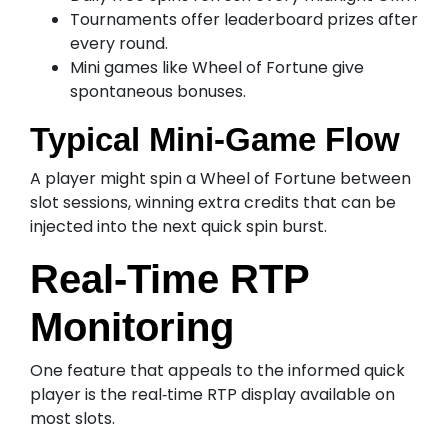
Tournaments offer leaderboard prizes after
every round.
Mini games like Wheel of Fortune give
spontaneous bonuses.
Typical Mini‑Game Flow
A player might spin a Wheel of Fortune between
slot sessions, winning extra credits that can be
injected into the next quick spin burst.
Real‑Time RTP
Monitoring
One feature that appeals to the informed quick
player is the real‑time RTP display available on
most slots.