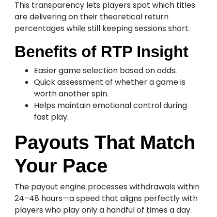
This transparency lets players spot which titles
are delivering on their theoretical return
percentages while still keeping sessions short.
Benefits of RTP Insight
Easier game selection based on odds.
Quick assessment of whether a game is
worth another spin.
Helps maintain emotional control during
fast play.
Payouts That Match
Your Pace
The payout engine processes withdrawals within
24–48 hours—a speed that aligns perfectly with
players who play only a handful of times a day.