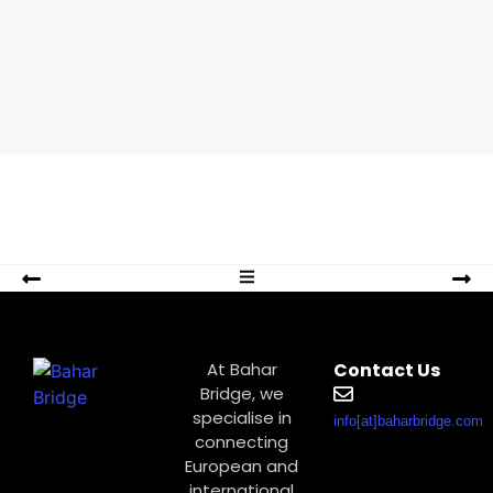
At Bahar
Contact Us
Bridge, we
specialise in
info[at]baharbridge.com
connecting
European and
international