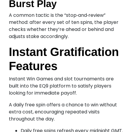
Burst Play
A common tactic is the “stop‑and‑review”
method: after every set of ten spins, the player
checks whether they’re ahead or behind and
adjusts stake accordingly.
Instant Gratification
Features
Instant Win Games and slot tournaments are
built into the EQ9 platform to satisfy players
looking for immediate payoff.
A daily free spin offers a chance to win without
extra cost, encouraging repeated visits
throughout the day.
Daily free spins refresh every midnight GMT.