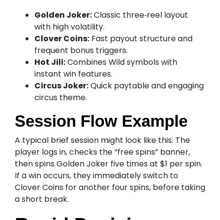
Golden Joker:
Classic three‑reel layout
with high volatility.
Clover Coins:
Fast payout structure and
frequent bonus triggers.
Hot Jili:
Combines Wild symbols with
instant win features.
Circus Joker:
Quick paytable and engaging
circus theme.
Session Flow Example
A typical brief session might look like this: The
player logs in, checks the “free spins” banner,
then spins Golden Joker five times at $1 per spin.
If a win occurs, they immediately switch to
Clover Coins for another four spins, before taking
a short break.