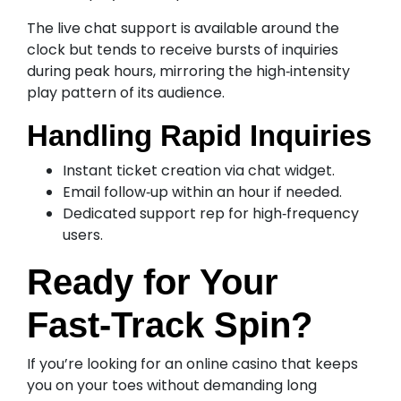
The live chat support is available around the
clock but tends to receive bursts of inquiries
during peak hours, mirroring the high‑intensity
play pattern of its audience.
Handling Rapid Inquiries
Instant ticket creation via chat widget.
Email follow‑up within an hour if needed.
Dedicated support rep for high‑frequency
users.
Ready for Your
Fast‑Track Spin?
If you’re looking for an online casino that keeps
you on your toes without demanding long