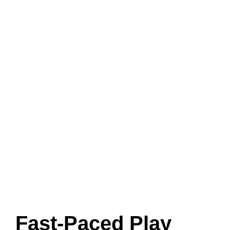
by
monde
June 26, 2026
5 Minutes
Fast‑Paced Play