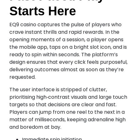
Starts Here
EQ9 casino captures the pulse of players who
crave instant thrills and rapid rewards. In the
opening moments of a session, a player opens
the mobile app, taps on a bright slot icon, and is
ready to spin within seconds. The platform’s
design ensures that every click feels purposeful,
delivering outcomes almost as soon as they’re
requested.
The user interface is stripped of clutter,
prioritising high‑contrast visuals and large touch
targets so that decisions are clear and fast.
Players can jump from one reel to the next in a
matter of milliseconds, keeping adrenaline high
and boredom at bay.
Immediate spin initiation