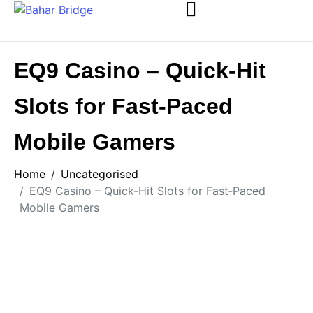
EQ9 Casino – Quick‑Hit
Slots for Fast‑Paced
Mobile Gamers
Home
Uncategorised
EQ9 Casino – Quick‑Hit Slots for Fast‑Paced
Mobile Gamers
Uncategorised
EQ9 Casino – Quick‑Hit Slots for
Fast‑Paced Mobile Gamers