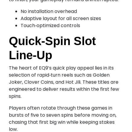
No installation overhead
Adaptive layout for all screen sizes
Touch‑optimized controls
Quick‑Spin Slot
Line‑Up
The heart of EQ9’s quick play appeal lies in its
selection of rapid‑turn reels such as Golden
Joker, Clover Coins, and Hot Jili. These titles are
engineered to deliver results within the first few
spins.
Players often rotate through these games in
bursts of five to seven spins before moving on,
chasing that first big win while keeping stakes
low.