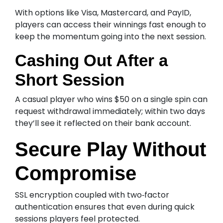
With options like Visa, Mastercard, and PayID,
players can access their winnings fast enough to
keep the momentum going into the next session.
Cashing Out After a
Short Session
A casual player who wins $50 on a single spin can
request withdrawal immediately; within two days
they’ll see it reflected on their bank account.
Secure Play Without
Compromise
SSL encryption coupled with two‑factor
authentication ensures that even during quick
sessions players feel protected.