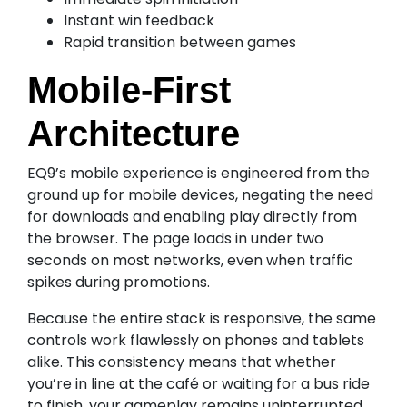
Instant win feedback
Rapid transition between games
Mobile‑First
Architecture
EQ9’s mobile experience is engineered from the
ground up for mobile devices, negating the need
for downloads and enabling play directly from
the browser. The page loads in under two
seconds on most networks, even when traffic
spikes during promotions.
Because the entire stack is responsive, the same
controls work flawlessly on phones and tablets
alike. This consistency means that whether
you’re in line at the café or waiting for a bus ride
to finish, your gameplay remains uninterrupted.