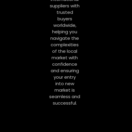
suppliers with
trusted
buyers
worldwide,
helping you
navigate the
complexities
of the local
market with
confidence
and ensuring
your entry
into new
market is
seamless and
successful.