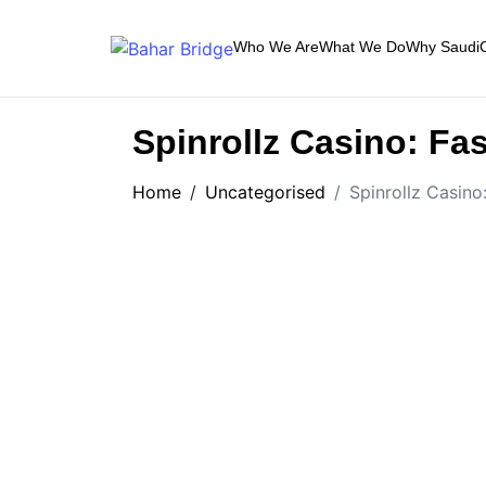
Who We Are
What We Do
Why Saudi
Spinrollz Casino: Fa
Home
Uncategorised
Spinrollz Casino