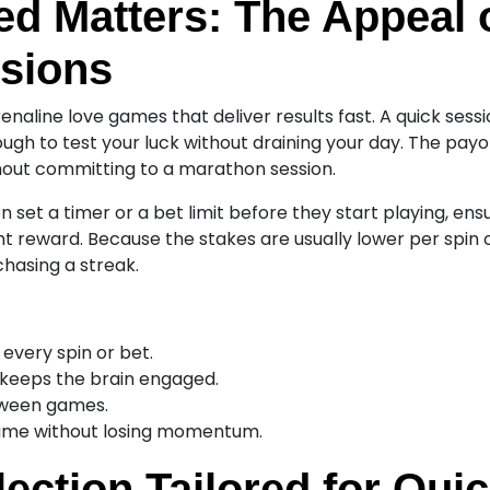
d Matters: The Appeal o
ssions
naline love games that deliver results fast. A quick sess
gh to test your luck without draining your day. The payoff
out committing to a marathon session.
n set a timer or a bet limit before they start playing, ens
tant reward. Because the stakes are usually lower per spin 
hasing a streak.
every spin or bet.
 keeps the brain engaged.
ween games.
ume without losing momentum.
ection Tailored for Qui