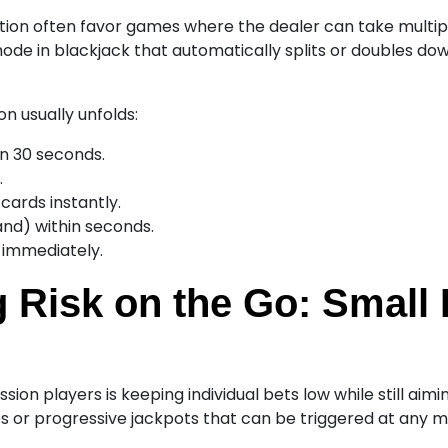
tion often favor games where the dealer can take multip
ode in blackjack that automatically splits or doubles do
on usually unfolds:
in 30 seconds.
.
cards instantly.
and) within seconds.
 immediately.
 Risk on the Go: Small 
sion players is keeping individual bets low while still aimi
es or progressive jackpots that can be triggered at any 