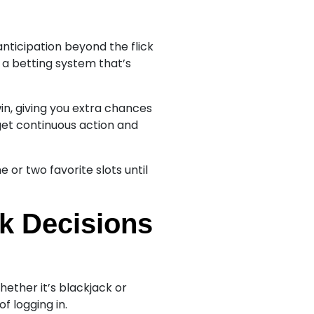
nticipation beyond the flick
d a betting system that’s
win, giving you extra chances
 get continuous action and
 or two favorite slots until
ck Decisions
hether it’s blackjack or
f logging in.