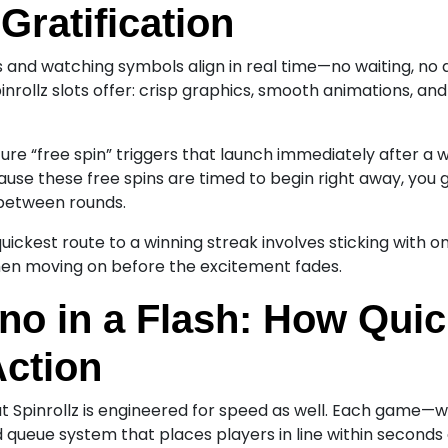
Gratification
 and watching symbols align in real time—no waiting, no a
inrollz slots offer: crisp graphics, smooth animations, an
ture “free spin” triggers that launch immediately after a 
cause these free spins are timed to begin right away, you
k between rounds.
ickest route to a winning streak involves sticking with one
hen moving on before the excitement fades.
ino in a Flash: How Qui
Action
at Spinrollz is engineered for speed as well. Each game—w
ueue system that places players in line within seconds o