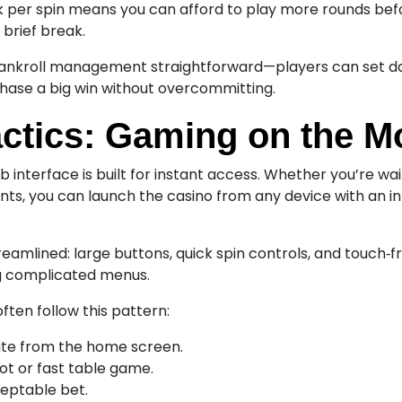
isk per spin means you can afford to play more rounds befo
 brief break.
ankroll management straightforward—players can set dail
chase a big win without overcommitting.
actics: Gaming on the M
b interface is built for instant access. Whether you’re wait
ts, you can launch the casino from any device with an i
reamlined: large buttons, quick spin controls, and touch‑
g complicated menus.
ften follow this pattern:
te from the home screen.
lot or fast table game.
eptable bet.