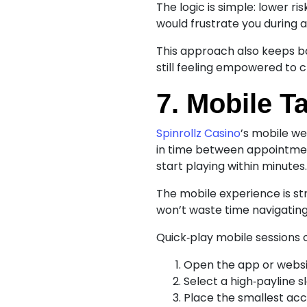
The logic is simple: lower r
would frustrate you during a
This approach also keeps b
still feeling empowered to 
7. Mobile T
Spinrollz Casino
’s mobile we
in time between appointmen
start playing within minutes.
The mobile experience is st
won’t waste time navigatin
Quick‑play mobile sessions o
Open the app or websi
Select a high‑payline s
Place the smallest acc