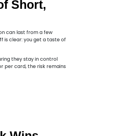
f Short,
ion can last from a few
 is clear: you get a taste of
uring they stay in control
or per card, the risk remains
ck Wins