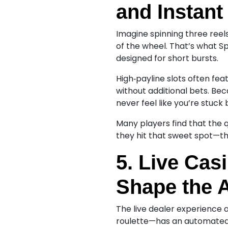
and Instant 
Imagine spinning three reels
of the wheel. That’s what Sp
designed for short bursts.
High‑payline slots often fea
without additional bets. Be
never feel like you’re stuc
Many players find that the qu
they hit that sweet spot—t
5. Live Cas
Shape the 
The live dealer experience 
roulette—has an automated q