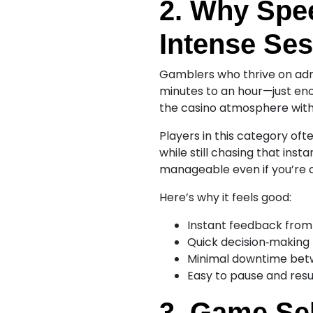
2. Why Spee
Intense Se
Gamblers who thrive on adre
minutes to an hour—just enou
the casino atmosphere with
Players in this category ofte
while still chasing that ins
manageable even if you’re c
Here’s why it feels good:
Instant feedback from 
Quick decision‑making
Minimal downtime bet
Easy to pause and res
3. Game Sel